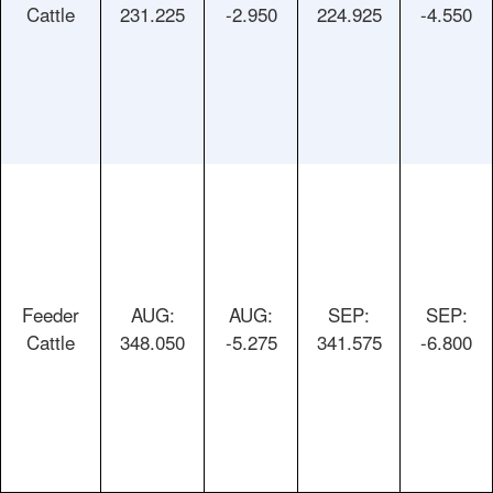
Cattle
231.225
-2.950
224.925
-4.550
Feeder
AUG:
AUG:
SEP:
SEP:
Cattle
348.050
-5.275
341.575
-6.800