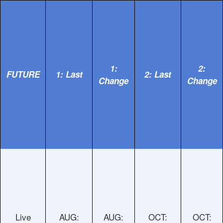
1:
2:
FUTURE
1: Last
2: Last
Change
Change
Live
AUG:
AUG:
OCT:
OCT: