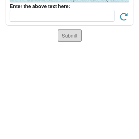
Enter the above text here:
Submit